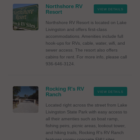
Northshore RV
VIEW DETAILS
Resort
Northshore RV Resort is located on Lake
Livingston and offers first-class
accommodations. Amenities include full
hook-ups for RVs, cable, water, wifi, and
sewer access. The resort also offers
cabins for rent. For more info, please call
936-646-3124.
Rocking R's RV
VIEW DETAILS
Ranch
Located right across the street from Lake
Livingston State Park with easy access to
all their amenties such as boat ramp,
fishing peirs, picnic areas, lookout tower,
and hiking trails, Rocking R's RV Ranch
features roomy concrete FHU sites,