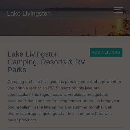
Lake Livingston
Lake Livingston
ADD A LISTING
Camping, Resorts & RV
Parks
Camping on Lake Livingston is popular, so call ahead whether
you bring a tent or an RV. Sunsets on this lake are
spectacular! This region spawns voracious mosquitoes
because it does not see freezing temperatures, so bring your
bug repellant in the late spring and summer months. Cell
phone coverage is quite good at four and three bars with
major providers.