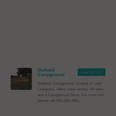
Outback
VIEW DETAILS
Campground
Outback Campground, located on Lake
Livingston, offers cabin rentals, RV sites,
and a Campground Store. For more info,
please call 936-594-3961.