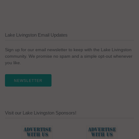
Lake Livingston Email Updates
Sign up for our email newsletter to keep with the Lake Livingston
community. We promise no spam and a simple opt-out whenever
you like.
NEWSLETTER
Visit our Lake Livingston Sponsors!