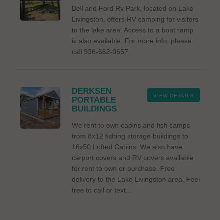
Bell and Ford Rv Park, located on Lake
Livingston, offers RV camping for visitors
to the lake area. Access to a boat ramp
is also available. For more info, please
call 936-662-0657.
DERKSEN
VIEW DETAILS
PORTABLE
BUILDINGS
We rent to own cabins and fish camps
from 8x12 fishing storage buildings to
16x50 Lofted Cabins. We also have
carport covers and RV covers available
for rent to own or purchase. Free
delivery to the Lake Livingston area. Feel
free to call or text...