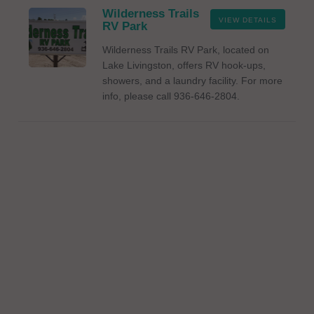
Wilderness Trails
VIEW DETAILS
RV Park
Wilderness Trails RV Park, located on
Lake Livingston, offers RV hook-ups,
showers, and a laundry facility. For more
info, please call 936-646-2804.