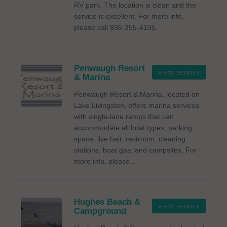
RV park. The location is clean and the
service is excellent. For more info,
please call 936-355-4105.
Penwaugh Resort
VIEW DETAILS
& Marina
Penwaugh Resort & Marina, located on
Lake Livingston, offers marina services
with single-lane ramps that can
accommodate all boat types, parking
space, live bait, restroom, cleaning
stations, boat gas, and campsites. For
more info, please...
Hughes Beach &
VIEW DETAILS
Campground