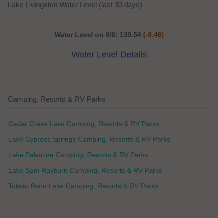
Lake Livingston Water Level (last 30 days)
Water Level on 8/6: 130.54
(-0.46)
Water Level Details
Camping, Resorts & RV Parks
Cedar Creek Lake Camping, Resorts & RV Parks
Lake Cypress Springs Camping, Resorts & RV Parks
Lake Palestine Camping, Resorts & RV Parks
Lake Sam Rayburn Camping, Resorts & RV Parks
Toledo Bend Lake Camping, Resorts & RV Parks