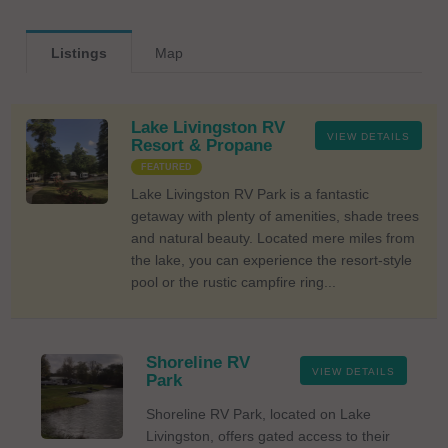
Listings
Map
Lake Livingston RV
VIEW DETAILS
Resort & Propane
FEATURED
Lake Livingston RV Park is a fantastic
getaway with plenty of amenities, shade trees
and natural beauty. Located mere miles from
the lake, you can experience the resort-style
pool or the rustic campfire ring...
Shoreline RV
VIEW DETAILS
Park
Shoreline RV Park, located on Lake
Livingston, offers gated access to their