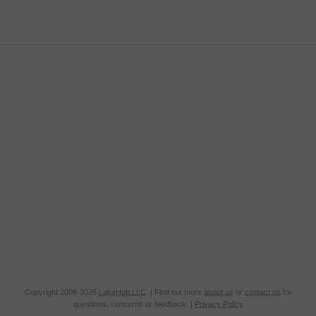
Copyright 2008-2026
LakeHub LLC
. | Find out more
about us
or
contact us
for
questions, concerns or feedback. |
Privacy Policy