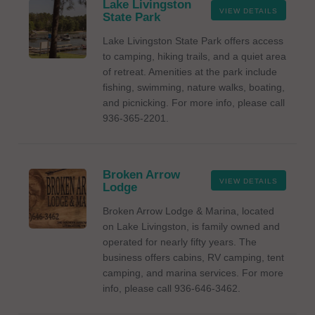
Lake Livingston
VIEW DETAILS
State Park
Lake Livingston State Park offers access
to camping, hiking trails, and a quiet area
of retreat. Amenities at the park include
fishing, swimming, nature walks, boating,
and picnicking. For more info, please call
936-365-2201.
Broken Arrow
VIEW DETAILS
Lodge
Broken Arrow Lodge & Marina, located
on Lake Livingston, is family owned and
operated for nearly fifty years. The
business offers cabins, RV camping, tent
camping, and marina services. For more
info, please call 936-646-3462.