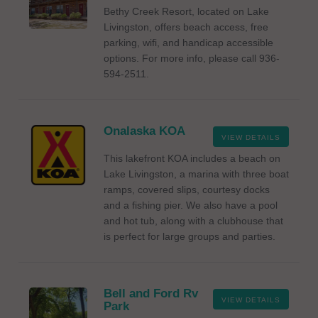
Bethy Creek Resort, located on Lake
Livingston, offers beach access, free
parking, wifi, and handicap accessible
options. For more info, please call 936-
594-2511.
Onalaska KOA
VIEW DETAILS
This lakefront KOA includes a beach on
Lake Livingston, a marina with three boat
ramps, covered slips, courtesy docks
and a fishing pier. We also have a pool
and hot tub, along with a clubhouse that
is perfect for large groups and parties.
Bell and Ford Rv
VIEW DETAILS
Park