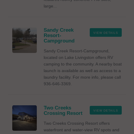
large...
Sandy Creek
VIEW DETAILS
Resort-
Campground
Sandy Creek Resort-Campground,
located on Lake Livingston offers RV
camping to the community. A nearby boat
launch is available as well as access to a
laundry facility. For more info, please call
936-646-3369.
Two Creeks
VIEW DETAILS
Crossing Resort
Two Creeks Crossing Resort offers
waterfront and water-view RV spots and