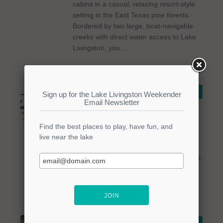
cabins in a casual, relaxing resort-style
setting in the East Texas pine forests.
Bordered by two large, boat-navigable
creeks with direct water access to Lake
Livingston, you...
Trinity Luxury RV
VIEW DETAILS
Resort & Cabins
Trinity Luxury RV Resort & Cabins,
located on Lake Livingston, offers a
luxury resort for RVs and cabin access
on 140 acres. Amenities include water
activities, fishing access, golf cart rentals,
and nature trails. For more info, please
call...
Long Horn Valley