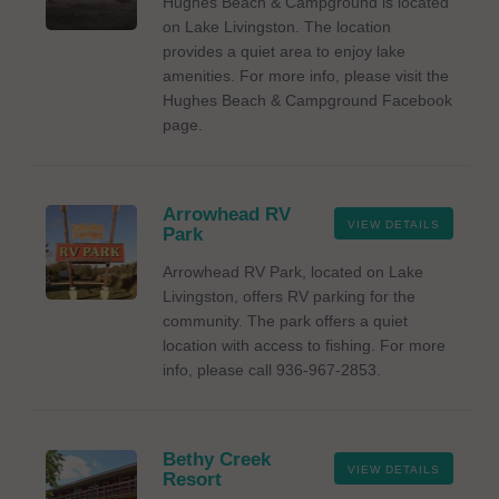
Hughes Beach & Campground is located
on Lake Livingston. The location
provides a quiet area to enjoy lake
amenities. For more info, please visit the
Hughes Beach & Campground Facebook
page.
Arrowhead RV
VIEW DETAILS
Park
Arrowhead RV Park, located on Lake
Livingston, offers RV parking for the
community. The park offers a quiet
location with access to fishing. For more
info, please call 936-967-2853.
Bethy Creek
VIEW DETAILS
Resort