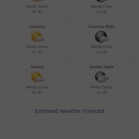
Mostly Sunny
Mostly Clear
Hi: 93
Lo: 80
Saturday
Saturday Night
Mostly Sunny
Mostly Clear
Hi: 93
Lo: 80
Sunday
Sunday Night
Mostly Sunny
Partly Cloudy
Hi: 91
Lo: 80
Extended Weather Forecast