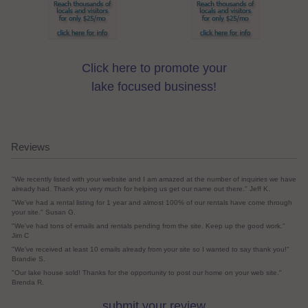
Click here to promote your
lake focused business!
Reviews
"We recently listed with your website and I am amazed at the number of inquiries we have
already had. Thank you very much for helping us get our name out there." Jeff K.
"We've had a rental listing for 1 year and almost 100% of our rentals have come through
your site." Susan G.
"We've had tons of emails and rentals pending from the site. Keep up the good work."
Jim C
"We've received at least 10 emails already from your site so I wanted to say thank you!"
Brandie S.
"Our lake house sold! Thanks for the opportunity to post our home on your web site."
Brenda R.
submit your review