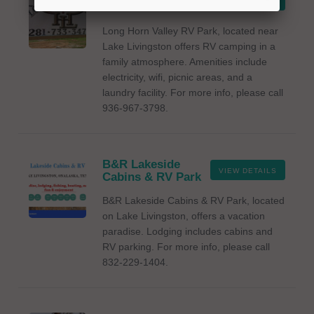
VIEW DETAILS
RV Park
Long Horn Valley RV Park, located near
Lake Livingston offers RV camping in a
family atmosphere. Amenities include
electricity, wifi, picnic areas, and a
laundry facility. For more info, please call
936-967-3798.
B&R Lakeside
VIEW DETAILS
Cabins & RV Park
B&R Lakeside Cabins & RV Park, located
on Lake Livingston, offers a vacation
paradise. Lodging includes cabins and
RV parking. For more info, please call
832-229-1404.