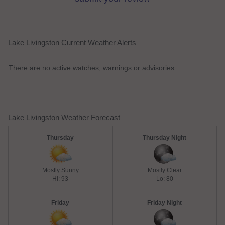
Lake Livingston Current Weather Alerts
There are no active watches, warnings or advisories.
Lake Livingston Weather Forecast
Thursday
Thursday Night
Mostly Sunny
Mostly Clear
Hi: 93
Lo: 80
Friday
Friday Night