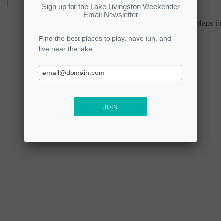
You can click on the
map
to open Google Maps in 