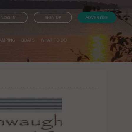
LOG IN
SIGN UP
ADVERTISE
AMPING
BOATS
WHAT TO DO