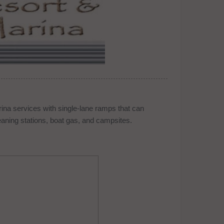
ina services with single-lane ramps that can
eaning stations, boat gas, and campsites.