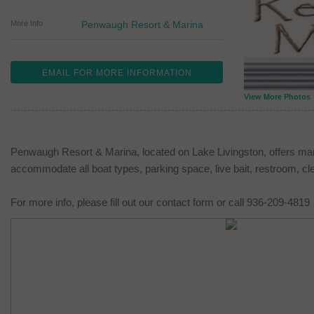
More Info
Penwaugh Resort & Marina
EMAIL FOR MORE INFORMATION
View More Photos
Penwaugh Resort & Marina, located on Lake Livingston, offers mar
accommodate all boat types, parking space, live bait, restroom, cl
For more info, please fill out our contact form or call 936-209-4819