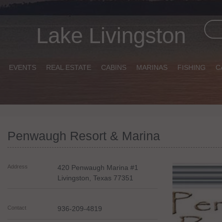
Lake Livingston
EVENTS
REAL ESTATE
CABINS
MARINAS
FISHING
C
Penwaugh Resort & Marina
Address
420 Penwaugh Marina #1
Livingston
,
Texas
77351
Contact
936-209-4819