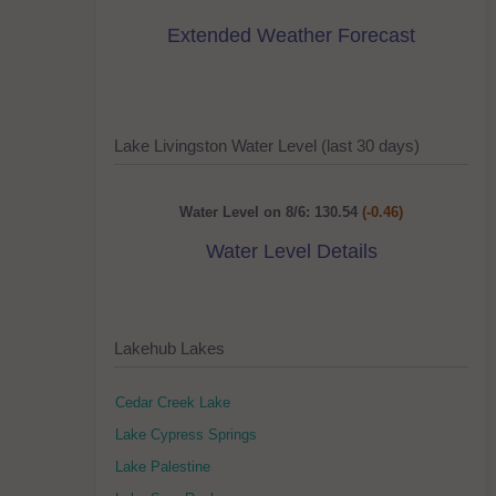
Extended Weather Forecast
Lake Livingston Water Level (last 30 days)
Water Level on 8/6: 130.54
(-0.46)
Water Level Details
Lakehub Lakes
Cedar Creek Lake
Lake Cypress Springs
Lake Palestine