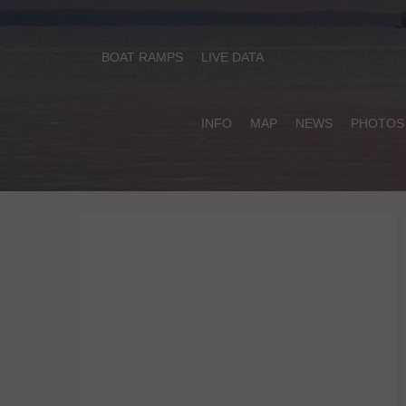
BOAT RAMPS
LIVE DATA
INFO
MAP
NEWS
PHOTOS