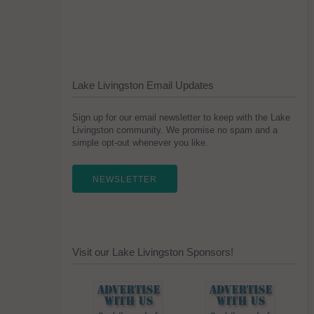
Lake Livingston Email Updates
Sign up for our email newsletter to keep with the Lake
Livingston community. We promise no spam and a
simple opt-out whenever you like.
NEWSLETTER
Visit our Lake Livingston Sponsors!