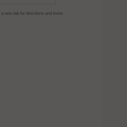
a new tab for directions and more.