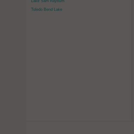
Lake Sam Rayburn
Toledo Bend Lake