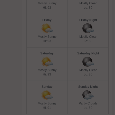
Mostly Sunny
Mostly Clear
Hi: 93
Lo: 80
Friday
Friday Night
Mostly Sunny
Mostly Clear
Hi: 93
Lo: 80
Saturday
Saturday Night
Mostly Sunny
Mostly Clear
Hi: 93
Lo: 80
Sunday
Sunday Night
Mostly Sunny
Partly Cloudy
Hi: 91
Lo: 80