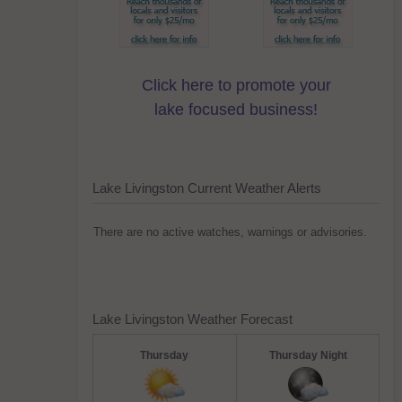
Click here to promote your
lake focused business!
Lake Livingston Current Weather Alerts
There are no active watches, warnings or advisories.
Lake Livingston Weather Forecast
Thursday
Thursday Night