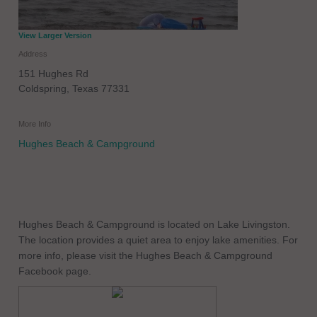
View Larger Version
Address
151 Hughes Rd
Coldspring
,
Texas
77331
More Info
Hughes Beach & Campground
Hughes Beach & Campground is located on Lake Livingston.
The location provides a quiet area to enjoy lake amenities. For
more info, please visit the Hughes Beach & Campground
Facebook page.