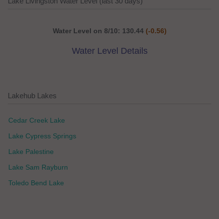
Lake Livingston Water Level (last 30 days)
Water Level on 8/10: 130.44
(-0.56)
Water Level Details
Lakehub Lakes
Cedar Creek Lake
Lake Cypress Springs
Lake Palestine
Lake Sam Rayburn
Toledo Bend Lake