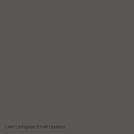
Lake Livingston Email Updates