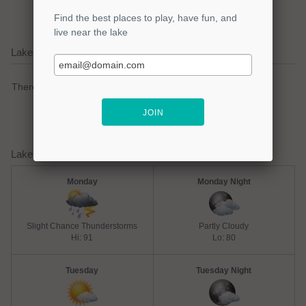
Lake Livingston Current Weather Alerts
There are no active watches, warnings or advisories.
Lake Livingston Weather Forecast
Monday
Monday Night
Slight Chance Thunderstorms
Partly Cloudy
Hi: 91
Lo: 80
Tuesday
Tuesday Night