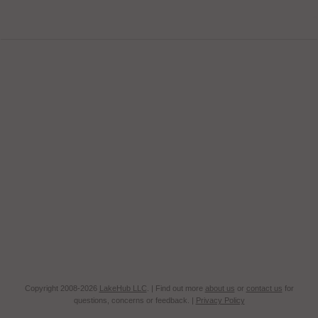
Copyright 2008-2026
LakeHub LLC
. | Find out more
about us
or
contact us
for
questions, concerns or feedback. |
Privacy Policy