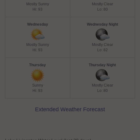
Mostly Sunny
Mostly Clear
Hi: 93
Lo: 80
Wednesday
Wednesday Night
Mostly Sunny
Mostly Clear
Hi: 93
Lo: 82
Thursday
Thursday Night
Sunny
Mostly Clear
Hi: 93
Lo: 80
Extended Weather Forecast