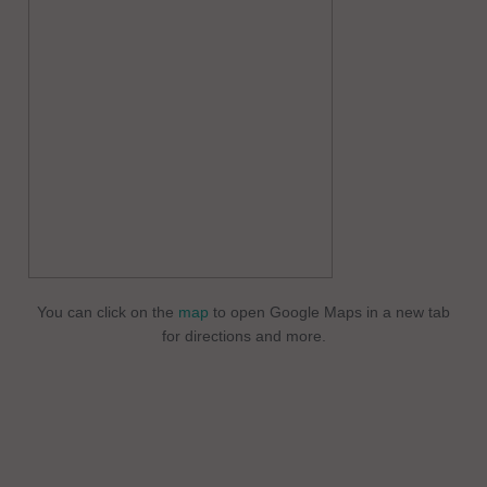
You can click on the
map
to open Google Maps in a new tab
for directions and more.