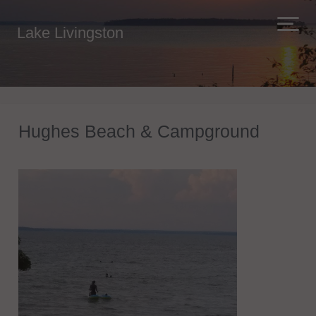
Lake Livingston
Hughes Beach & Campground