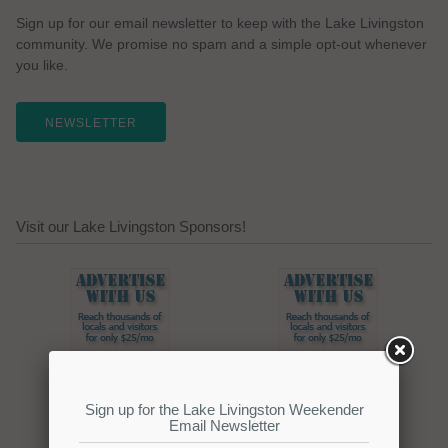
Sign up for our email newsletter to keep with the Lake Livingston
community. We promise no spam and a simple opt-out whenever
you like.
NEWSLETTER
Visit our Lake Livingston Sponsors!
Click here to promote your
lake focused business!