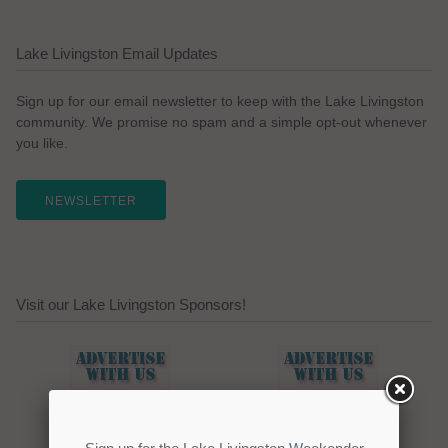
Lake Livingston Email Updates
Sign up for our email newsletter to keep with the Lake Livingston
community. We promise no spam and a simple opt-out whenever
you like.
NEWSLETTER
Visit our Lake Livingston Sponsors!