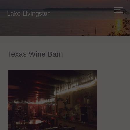
Lake Livingston
Texas Wine Barn