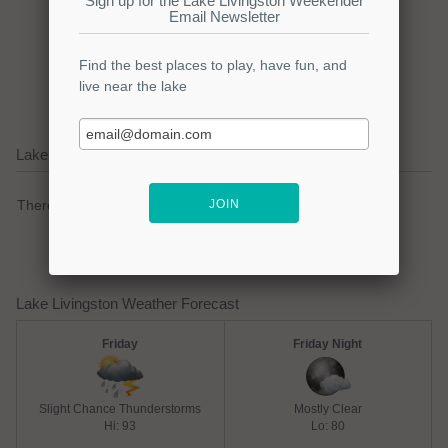
Click here to promote your
lake focused business!
Lake Livingston Current Weather Alerts
There are no active watches, warnings or advisories.
Lake Livingston Weather Forecast
Friday
Friday Night
Slight Chance Thunderstorms
Mostly Clear
Hi: 93
Lo: 80