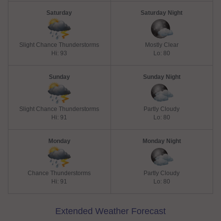
Saturday
Saturday Night
Slight Chance Thunderstorms
Mostly Clear
Hi: 93
Lo: 80
Sunday
Sunday Night
Slight Chance Thunderstorms
Partly Cloudy
Hi: 91
Lo: 80
Monday
Monday Night
Chance Thunderstorms
Partly Cloudy
Hi: 91
Lo: 80
Extended Weather Forecast