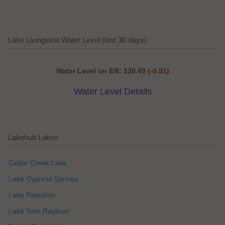
Lake Livingston Water Level (last 30 days)
Water Level on 8/8: 130.49
(-0.51)
Water Level Details
Lakehub Lakes
Cedar Creek Lake
Lake Cypress Springs
Lake Palestine
Lake Sam Rayburn