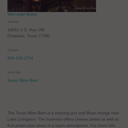
View Larger Version
Address
14001 U.S. Hwy 190
Onalaska
,
Texas
77360
Contact
936-425-1704
More Info
Texas Wine Barn
The Texas Wine Barn is a relaxing jazz and Blues lounge near
Lake Livingston. The business offers cheese plates as well as
fruit plates plus wines in a warm atmosphere. For more info,