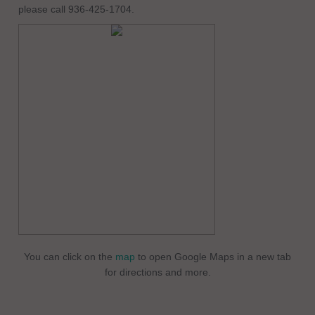
please call 936-425-1704.
You can click on the
map
to open Google Maps in a new tab
for directions and more.