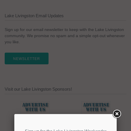
Lake Livingston Email Updates
Sign up for our email newsletter to keep with the Lake Livingston
community. We promise no spam and a simple opt-out whenever
you like.
NEWSLETTER
Visit our Lake Livingston Sponsors!