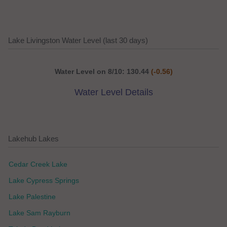
Lake Livingston Water Level (last 30 days)
Water Level on 8/10: 130.44
(-0.56)
Water Level Details
Lakehub Lakes
Cedar Creek Lake
Lake Cypress Springs
Lake Palestine
Lake Sam Rayburn