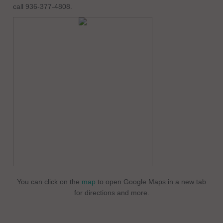
call 936-377-4808.
You can click on the
map
to open Google Maps in a new tab
for directions and more.