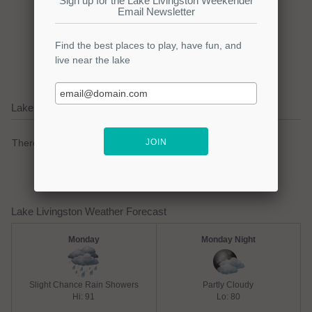
Click here to promote your
lake focused business!
Lake Livingston Current Weather Alerts
There are no active watches, warnings or advisories.
Lake Livingston Weather Forecast
Monday
Monday Night
Slight Chance Rain Showers
Partly Cloudy
Hi: 91
Lo: 80