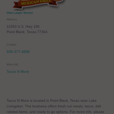
View Larger Version
Address
11550 U.S. Hwy 190
Point Blank
,
Texas
77364
Contact
936-377-4808
More Info
Tacos N More
Tacos N More is located in Point Black, Texas near Lake
Livingston. The business offers fresh cut meats, tacos, deli
related items, and ready to go options. For more info, please