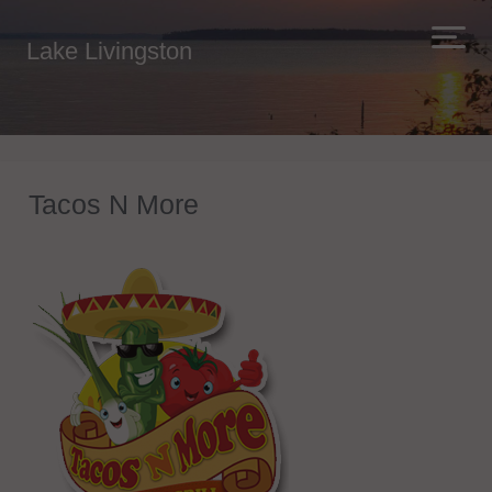
Lake Livingston
Tacos N More