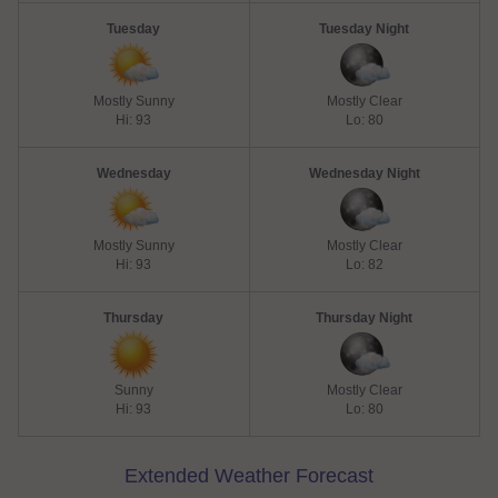
Tuesday
Tuesday Night
Mostly Sunny
Mostly Clear
Hi: 93
Lo: 80
Wednesday
Wednesday Night
Mostly Sunny
Mostly Clear
Hi: 93
Lo: 82
Thursday
Thursday Night
Sunny
Mostly Clear
Hi: 93
Lo: 80
Extended Weather Forecast