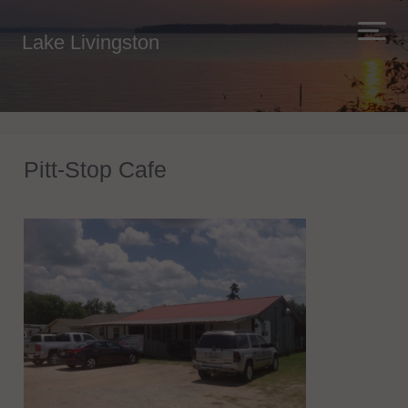
Lake Livingston
Pitt-Stop Cafe