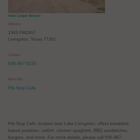
View Larger Version
Address
1945 FM2457
Livingston
,
Texas
77351
Contact
936-967-5220
More Info
Pitt-Stop Cafe
Pitt-Stop Cafe, located near Lake Livingston, offers breakfast,
baked potatoes, catfish, chicken spaghetti, BBQ sandwiches,
burgers, and more. For more details, please call 936-967-