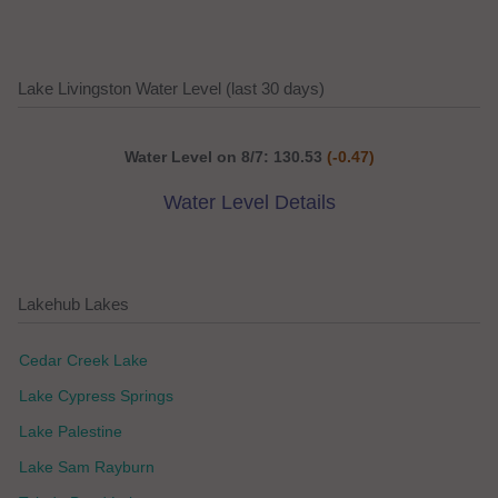
Lake Livingston Water Level (last 30 days)
Water Level on 8/7: 130.53
(-0.47)
Water Level Details
Lakehub Lakes
Cedar Creek Lake
Lake Cypress Springs
Lake Palestine
Lake Sam Rayburn