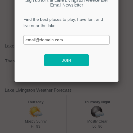
Click here to promote your
lake focused business!
Lake Livingston Current Weather Alerts
There are no active watches, warnings or advisories.
Lake Livingston Weather Forecast
Thursday
Thursday Night
Mostly Sunny
Mostly Clear
Hi: 93
Lo: 80