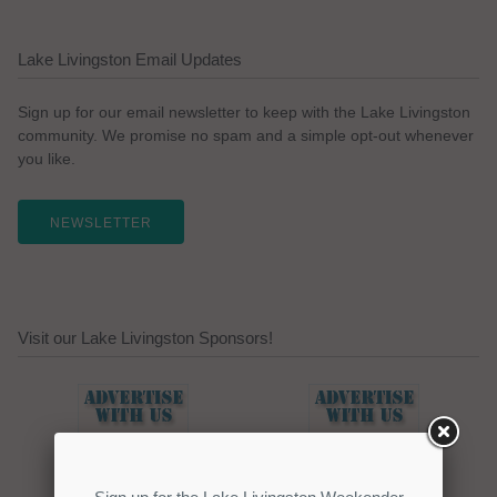
Lake Livingston Email Updates
Sign up for our email newsletter to keep with the Lake Livingston
community. We promise no spam and a simple opt-out whenever
you like.
NEWSLETTER
Visit our Lake Livingston Sponsors!