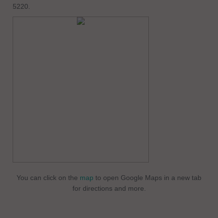
5220.
You can click on the
map
to open Google Maps in a new tab
for directions and more.