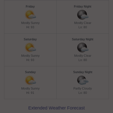
Friday
Friday Night
Mostly Sunny
Mostly Clear
Hi: 93
Lo: 80
Saturday
Saturday Night
Mostly Sunny
Mostly Clear
Hi: 93
Lo: 80
Sunday
Sunday Night
Mostly Sunny
Partly Cloudy
Hi: 91
Lo: 80
Extended Weather Forecast