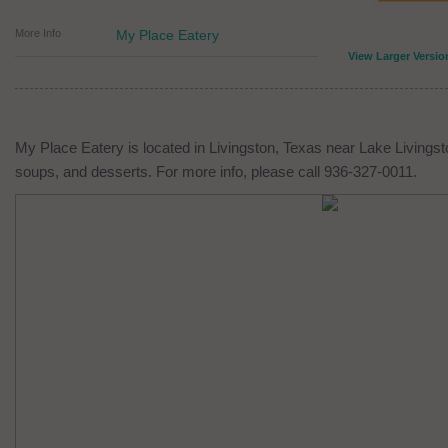
More Info
My Place Eatery
View Larger Versio
My Place Eatery is located in Livingston, Texas near Lake Livingsto
soups, and desserts. For more info, please call 936-327-0011.