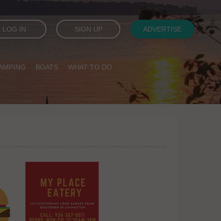
LOG IN
SIGN UP
ADVERTISE
AMPING
BOATS
WHAT TO DO