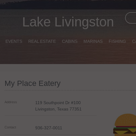
Lake Livingston
EVENTS
REAL ESTATE
CABINS
MARINAS
FISHING
C
My Place Eatery
Address
119 Southpoint Dr #100
Livingston
,
Texas
77351
Contact
936-327-0011