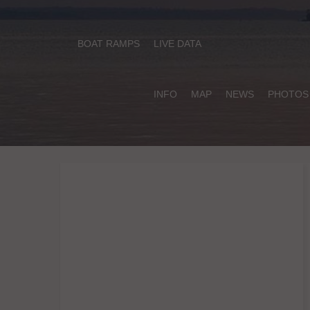
BOAT RAMPS
LIVE DATA
INFO
MAP
NEWS
PHOTOS