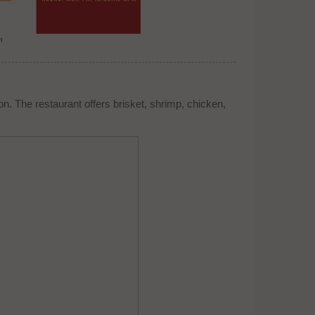
n
n. The restaurant offers brisket, shrimp, chicken,