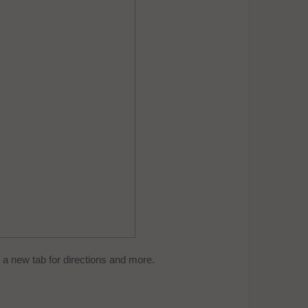
a new tab for directions and more.