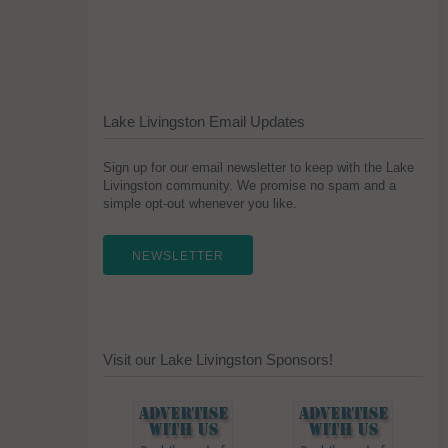
Lake Livingston Email Updates
Sign up for our email newsletter to keep with the Lake
Livingston community. We promise no spam and a
simple opt-out whenever you like.
NEWSLETTER
Visit our Lake Livingston Sponsors!