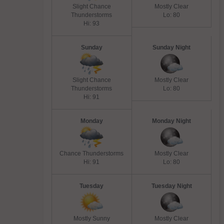
Slight Chance
Mostly Clear
Thunderstorms
Lo: 80
Hi: 93
Sunday
Sunday Night
Slight Chance
Mostly Clear
Thunderstorms
Lo: 80
Hi: 91
Monday
Monday Night
Chance Thunderstorms
Mostly Clear
Hi: 91
Lo: 80
Tuesday
Tuesday Night
Mostly Sunny
Mostly Clear