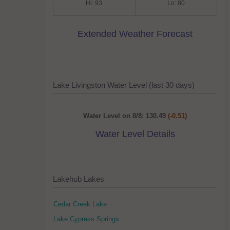
Hi: 93
Lo: 80
Extended Weather Forecast
Lake Livingston Water Level (last 30 days)
Water Level on 8/8: 130.49
(-0.51)
Water Level Details
Lakehub Lakes
Cedar Creek Lake
Lake Cypress Springs