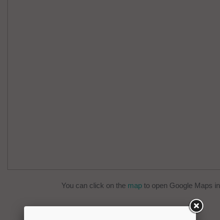
You can click on the
map
to open Google Maps in 