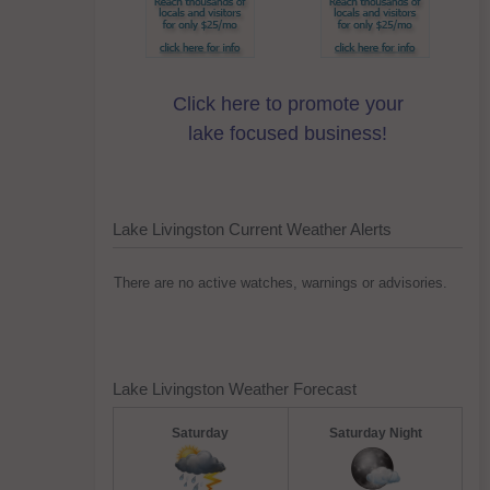
Click here to promote your
lake focused business!
Lake Livingston Current Weather Alerts
There are no active watches, warnings or advisories.
Lake Livingston Weather Forecast
Saturday
Saturday Night