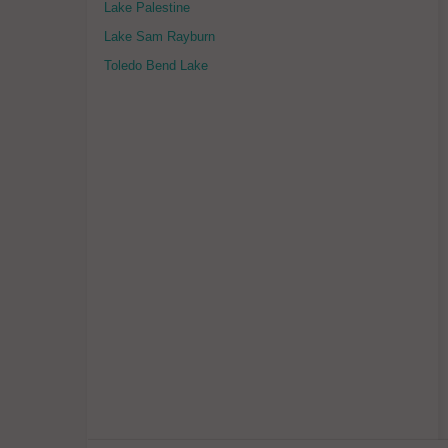
Lake Palestine
Lake Sam Rayburn
Toledo Bend Lake