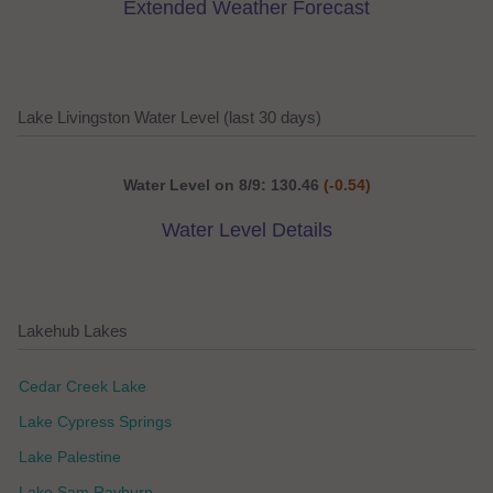
Extended Weather Forecast
Lake Livingston Water Level (last 30 days)
Water Level on 8/9: 130.46
(-0.54)
Water Level Details
Lakehub Lakes
Cedar Creek Lake
Lake Cypress Springs
Lake Palestine
Lake Sam Rayburn