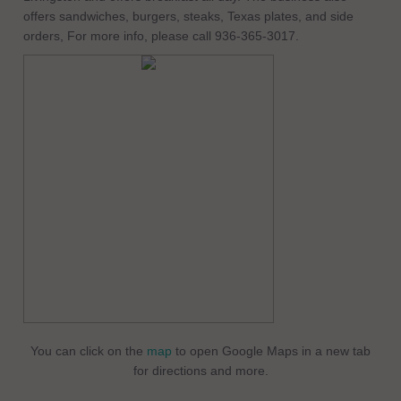
offers sandwiches, burgers, steaks, Texas plates, and side
orders, For more info, please call 936-365-3017.
You can click on the
map
to open Google Maps in a new tab
for directions and more.