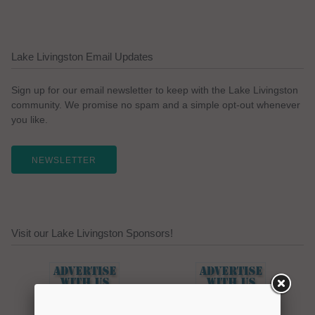
Lake Livingston Email Updates
Sign up for our email newsletter to keep with the Lake Livingston
community. We promise no spam and a simple opt-out whenever
you like.
NEWSLETTER
Visit our Lake Livingston Sponsors!