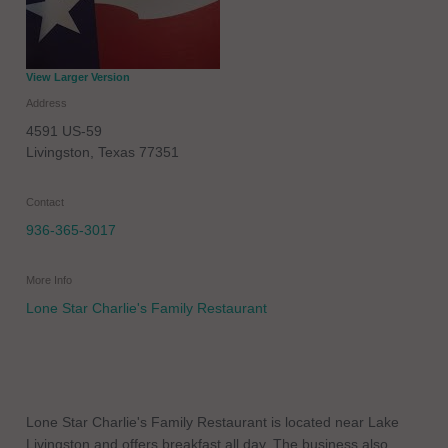
View Larger Version
Address
4591 US-59
Livingston
,
Texas
77351
Contact
936-365-3017
More Info
Lone Star Charlie's Family Restaurant
Lone Star Charlie's Family Restaurant is located near Lake
Livingston and offers breakfast all day. The business also