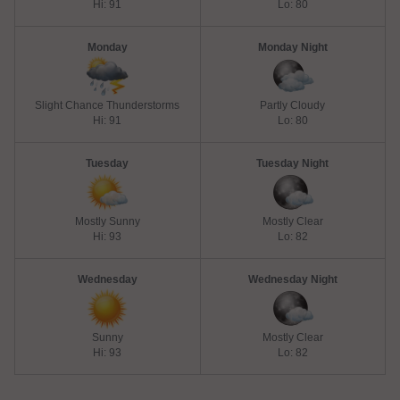
Hi: 91
Lo: 80
Monday
Monday Night
Slight Chance Thunderstorms
Partly Cloudy
Hi: 91
Lo: 80
Tuesday
Tuesday Night
Mostly Sunny
Mostly Clear
Hi: 93
Lo: 82
Wednesday
Wednesday Night
Sunny
Mostly Clear
Hi: 93
Lo: 82