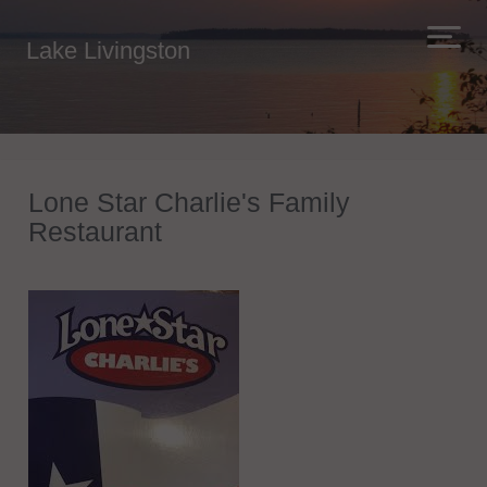
Lake Livingston
Lone Star Charlie's Family
Restaurant