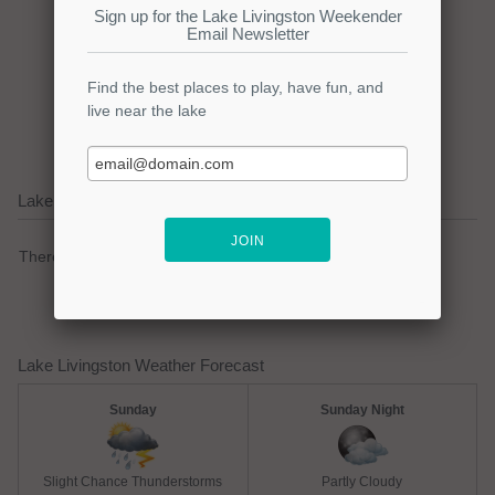
Click here to promote your
lake focused business!
Lake Livingston Current Weather Alerts
There are no active watches, warnings or advisories.
Lake Livingston Weather Forecast
Sunday
Sunday Night
Slight Chance Thunderstorms
Partly Cloudy