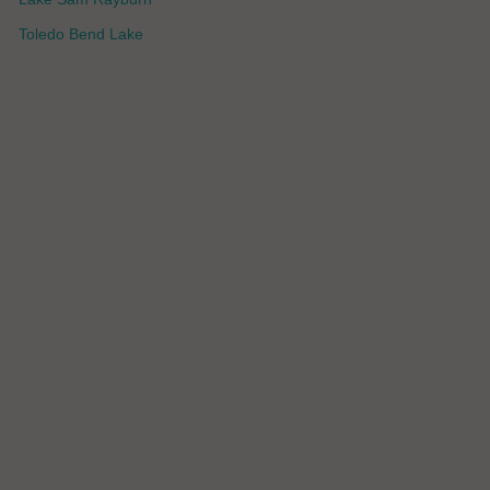
Toledo Bend Lake