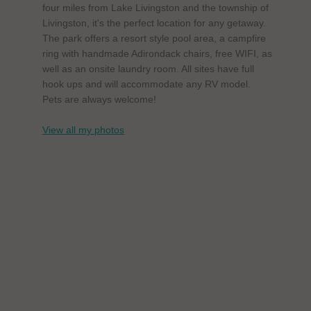
four miles from Lake Livingston and the township of
Livingston, it's the perfect location for any getaway.
The park offers a resort style pool area, a campfire
ring with handmade Adirondack chairs, free WIFI, as
well as an onsite laundry room. All sites have full
hook ups and will accommodate any RV model.
Pets are always welcome!
View all my photos