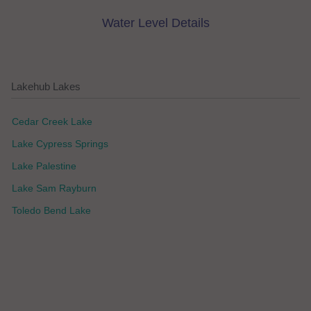
Water Level Details
Lakehub Lakes
Cedar Creek Lake
Lake Cypress Springs
Lake Palestine
Lake Sam Rayburn
Toledo Bend Lake