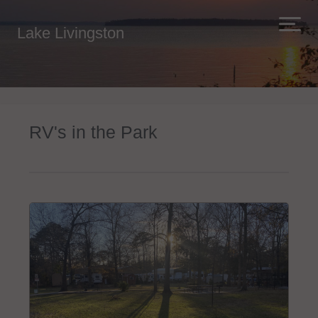
Lake Livingston
RV's in the Park