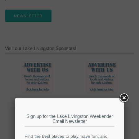
NEWSLETTER
Visit our Lake Livingston Sponsors!
Click here to promote your
lake focused business!