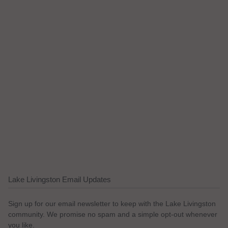
Lake Livingston Email Updates
Sign up for our email newsletter to keep with the Lake Livingston
community. We promise no spam and a simple opt-out whenever
you like.