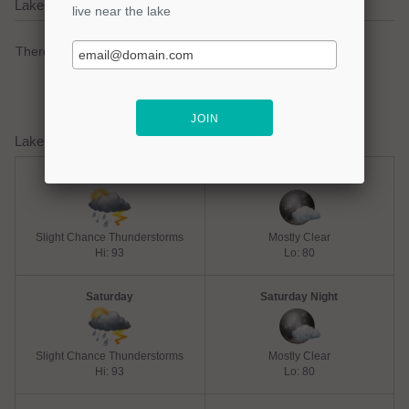
Lake Livingston Current Weather Alerts
There are no active watches, warnings or advisories.
Lake Livingston Weather Forecast
Friday
Friday Night
Slight Chance Thunderstorms
Mostly Clear
Hi: 93
Lo: 80
Saturday
Saturday Night
Slight Chance Thunderstorms
Mostly Clear
Hi: 93
Lo: 80