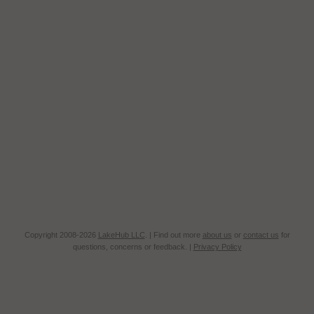
Copyright 2008-2026
LakeHub LLC
. | Find out more
about us
or
contact us
for
questions, concerns or feedback. |
Privacy Policy