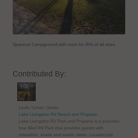
Spacious Campground with room for RVs of all sizes
Contributed By:
Linda Turner, Owner
Lake Livingston RV Resort and Propane
Lake Livingston RV Park and Propane is a peaceful,
tree filled RV Park that provides guests with
relaxation, shade and scenic views. Located just