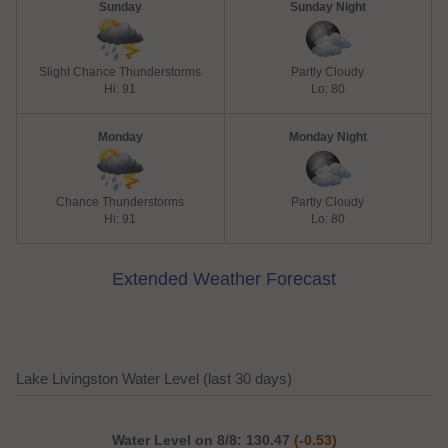
Sunday
Sunday Night
Slight Chance Thunderstorms
Partly Cloudy
Hi: 91
Lo: 80
Monday
Monday Night
Chance Thunderstorms
Partly Cloudy
Hi: 91
Lo: 80
Extended Weather Forecast
Lake Livingston Water Level (last 30 days)
Water Level on 8/8: 130.47
(-0.53)