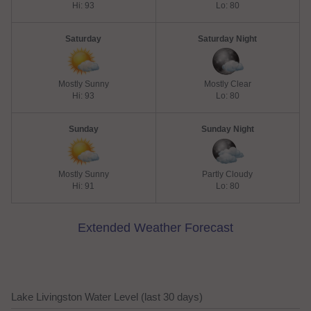
Hi: 93
Lo: 80
Saturday
Saturday Night
Mostly Sunny
Mostly Clear
Hi: 93
Lo: 80
Sunday
Sunday Night
Mostly Sunny
Partly Cloudy
Hi: 91
Lo: 80
Extended Weather Forecast
Lake Livingston Water Level (last 30 days)