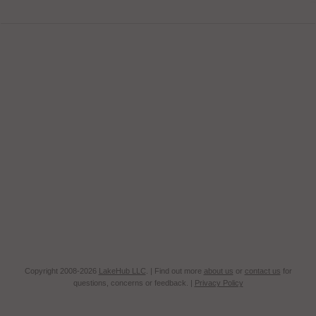
Copyright 2008-2026
LakeHub LLC
. | Find out more
about us
or
contact us
for
questions, concerns or feedback. |
Privacy Policy