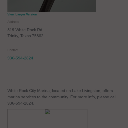
View Larger Version
Address
819 White Rock Rd
Trinity
,
Texas
75862
Contact
936-594-2824
White Rock City Marina, located on Lake Livingston, offers
marina services to the community. For more info, please call
936-594-2824.