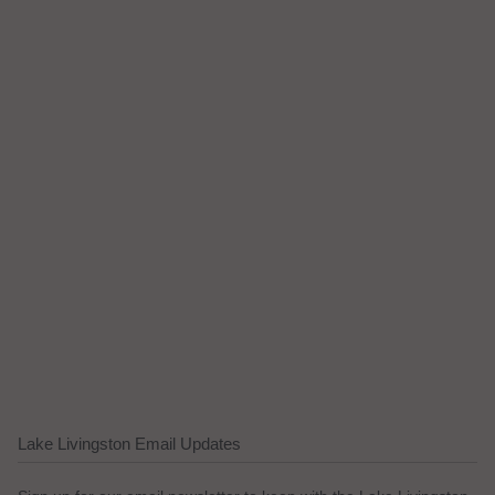
Lake Livingston Email Updates