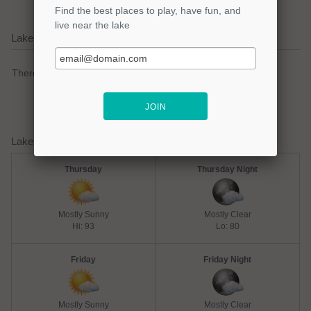
Lake Livingston Current Weather Alerts
There are no active watches, warnings or advisories.
Lake Livingston Weather Forecast
Thursday
Thursday Night
Mostly Sunny
Mostly Clear
Hi: 93
Lo: 80
Friday
Friday Night
Mostly Sunny
Mostly Clear