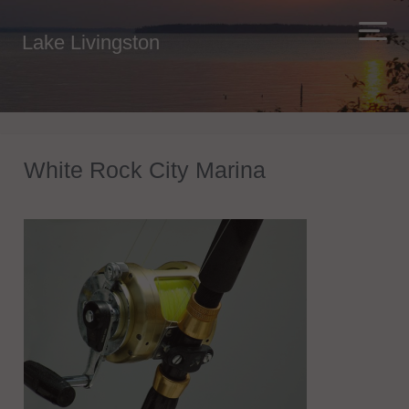
Lake Livingston
White Rock City Marina