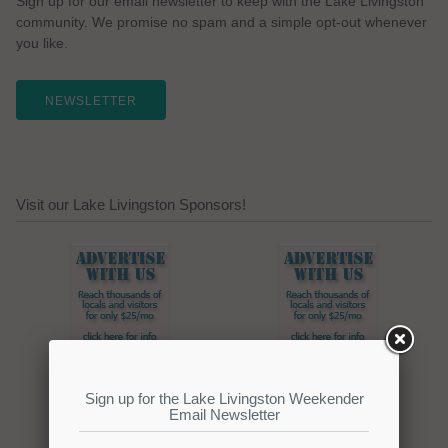
Sign up for our email newsletter to keep with the Lake Livingston
community. We promise no spam and a simple opt-out whenever
you like.
NEWSLETTER
Visit our Lake Livingston Sponsors!
Click here to promote your
lake focused business!