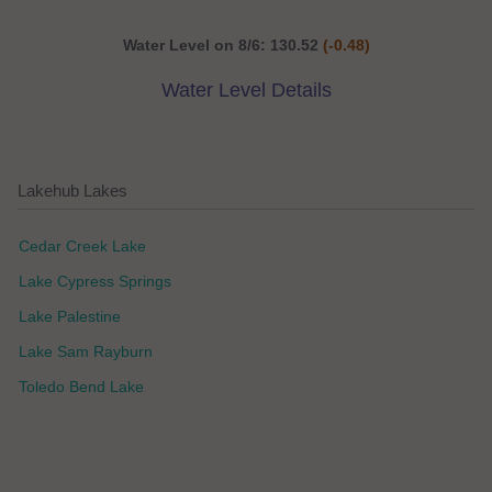
Water Level on 8/6: 130.52
(-0.48)
Water Level Details
Lakehub Lakes
Cedar Creek Lake
Lake Cypress Springs
Lake Palestine
Lake Sam Rayburn
Toledo Bend Lake