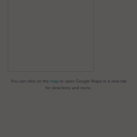
You can click on the
map
to open Google Maps in a new tab
for directions and more.