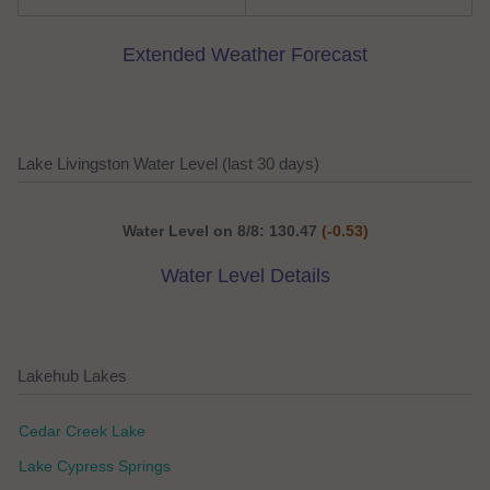
Extended Weather Forecast
Lake Livingston Water Level (last 30 days)
Water Level on 8/8: 130.47
(-0.53)
Water Level Details
Lakehub Lakes
Cedar Creek Lake
Lake Cypress Springs