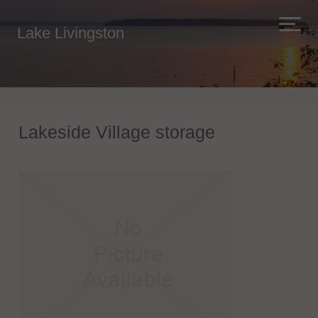
Lake Livingston
Lakeside Village storage