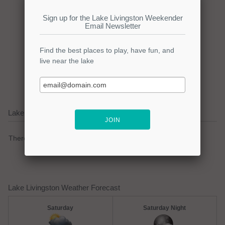
Click here to promote your
lake focused business!
Lake Livingston Current Weather Alerts
There are no active watches, warnings or advisories.
Lake Livingston Weather Forecast
Saturday
Saturday Night