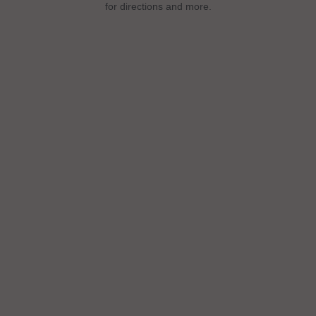
for directions and more.