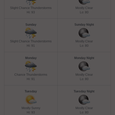
Slight Chance Thunderstorms
Mostly Clear
Hi: 93
Lo: 80
Sunday
Sunday Night
Slight Chance Thunderstorms
Mostly Clear
Hi: 91
Lo: 80
Monday
Monday Night
Chance Thunderstorms
Mostly Clear
Hi: 91
Lo: 80
Tuesday
Tuesday Night
Mostly Sunny
Mostly Clear
Hi: 93
Lo: 80