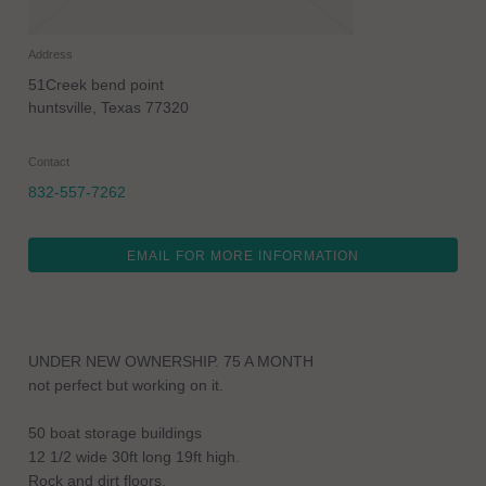
Address
51Creek bend point
huntsville
,
Texas
77320
Contact
832-557-7262
EMAIL FOR MORE INFORMATION
UNDER NEW OWNERSHIP. 75 A MONTH
not perfect but working on it.
50 boat storage buildings
12 1/2 wide 30ft long 19ft high.
Rock and dirt floors.