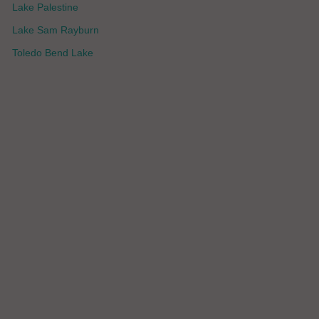
Lake Palestine
Lake Sam Rayburn
Toledo Bend Lake