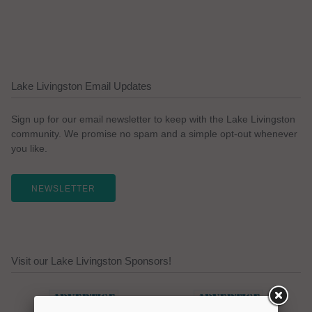
Lake Livingston Email Updates
Sign up for our email newsletter to keep with the Lake Livingston
community. We promise no spam and a simple opt-out whenever
you like.
NEWSLETTER
Visit our Lake Livingston Sponsors!