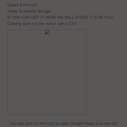
Gated & Fenced.
Inside & outside storage.
IF YOU CAN GET IT HERE WE WILL STORE IT FOR YOU.
Coming soon on site owner with CCTV.
You can click on the
map
to open Google Maps in a new tab