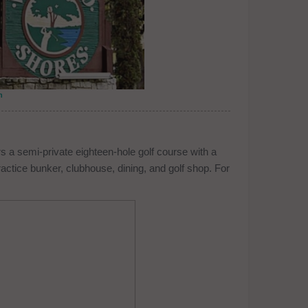
n
 a semi-private eighteen-hole golf course with a
ractice bunker, clubhouse, dining, and golf shop. For