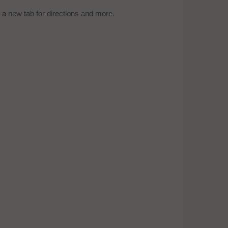
a new tab for directions and more.