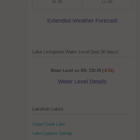
Hi: 93
Lo: 80
Extended Weather Forecast
Lake Livingston Water Level (last 30 days)
Water Level on 8/8: 130.49
(-0.51)
Water Level Details
Lakehub Lakes
Cedar Creek Lake
Lake Cypress Springs