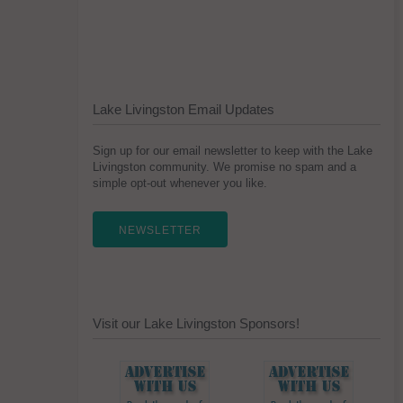
Lake Livingston Email Updates
Sign up for our email newsletter to keep with the Lake
Livingston community. We promise no spam and a
simple opt-out whenever you like.
NEWSLETTER
Visit our Lake Livingston Sponsors!