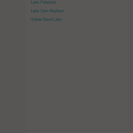
Lake Palestine
Lake Sam Rayburn
Toledo Bend Lake