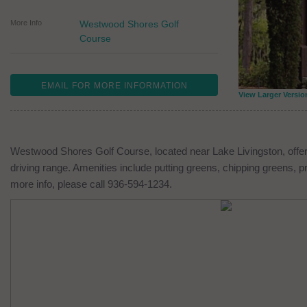
More Info
Westwood Shores Golf
Course
EMAIL FOR MORE INFORMATION
View Larger Versio
Westwood Shores Golf Course, located near Lake Livingston, offers
driving range. Amenities include putting greens, chipping greens, p
more info, please call 936-594-1234.