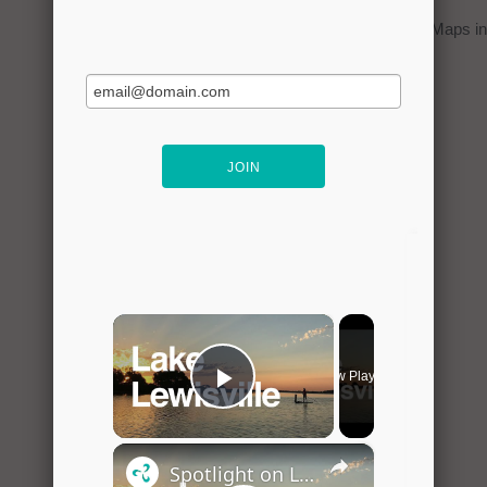
You can click on the
map
to open Google Maps in 