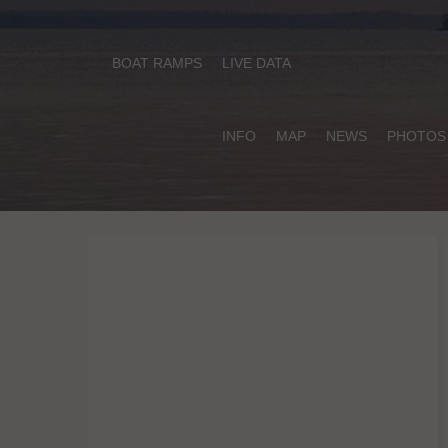
BOAT RAMPS
LIVE DATA
INFO
MAP
NEWS
PHOTOS