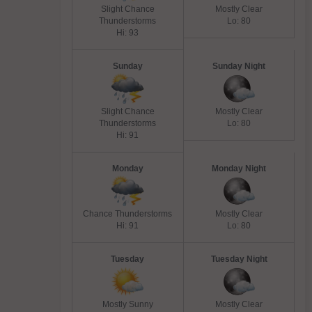
Slight Chance
Mostly Clear
Thunderstorms
Lo: 80
Hi: 93
Sunday
Sunday Night
Slight Chance
Mostly Clear
Thunderstorms
Lo: 80
Hi: 91
Monday
Monday Night
Chance Thunderstorms
Mostly Clear
Hi: 91
Lo: 80
Tuesday
Tuesday Night
Mostly Sunny
Mostly Clear