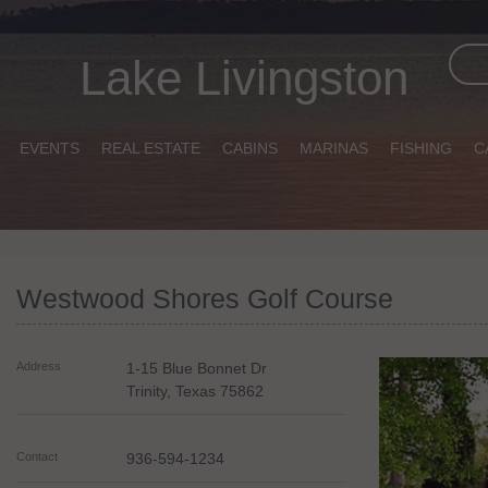
Lake Livingston
EVENTS
REAL ESTATE
CABINS
MARINAS
FISHING
C
Westwood Shores Golf Course
Address
1-15 Blue Bonnet Dr
Trinity
,
Texas
75862
Contact
936-594-1234