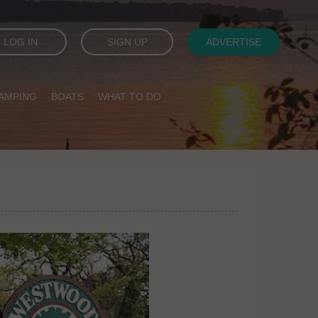
LOG IN
SIGN UP
ADVERTISE
AMPING
BOATS
WHAT TO DO