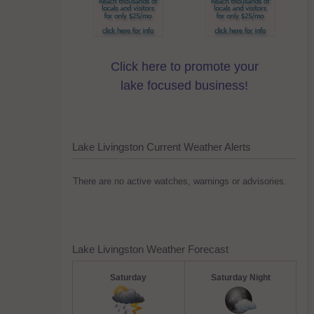
Click here to promote your
lake focused business!
Lake Livingston Current Weather Alerts
There are no active watches, warnings or advisories.
Lake Livingston Weather Forecast
Saturday
Saturday Night